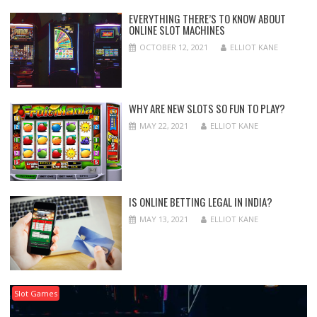
EVERYTHING THERE’S TO KNOW ABOUT
ONLINE SLOT MACHINES
OCTOBER 12, 2021
ELLIOT KANE
WHY ARE NEW SLOTS SO FUN TO PLAY?
MAY 22, 2021
ELLIOT KANE
IS ONLINE BETTING LEGAL IN INDIA?
MAY 13, 2021
ELLIOT KANE
Slot Games