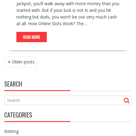
jackpot, you’ll walk away with more money than you
started with. But if your luck is not in and you hit
nothing but duds, you won’t be out very much cash
at all. How Online Slots Work? The…
READ MORE
POSTS
Older posts
NAVIGATION
SEARCH
CATEGORIES
Betting