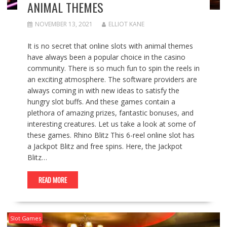
ANIMAL THEMES
NOVEMBER 13, 2021
ELLIOT KANE
It is no secret that online slots with animal themes
have always been a popular choice in the casino
community. There is so much fun to spin the reels in
an exciting atmosphere. The software providers are
always coming in with new ideas to satisfy the
hungry slot buffs. And these games contain a
plethora of amazing prizes, fantastic bonuses, and
interesting creatures. Let us take a look at some of
these games. Rhino Blitz This 6-reel online slot has
a Jackpot Blitz and free spins. Here, the Jackpot
Blitz…
READ MORE
Slot Games