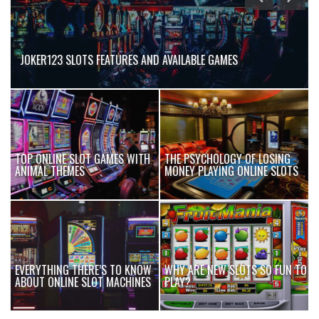
JOKER123 SLOTS FEATURES AND AVAILABLE GAMES
TOP ONLINE SLOT GAMES WITH
THE PSYCHOLOGY OF LOSING
ANIMAL THEMES
MONEY PLAYING ONLINE SLOTS
OT
EVERYTHING THERE’S TO KNOW
WHY ARE NEW SLOTS SO FUN TO
ABOUT ONLINE SLOT MACHINES
PLAY?