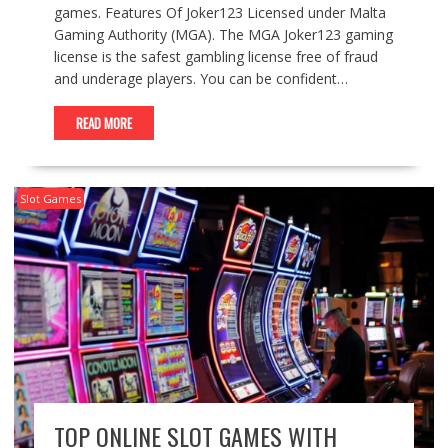
games. Features Of Joker123 Licensed under Malta
Gaming Authority (MGA). The MGA Joker123 gaming
license is the safest gambling license free of fraud
and underage players. You can be confident…
READ MORE
Slot Games
TOP ONLINE SLOT GAMES WITH