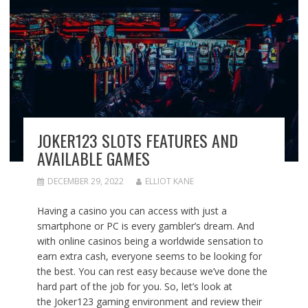
JOKER123 SLOTS FEATURES AND
AVAILABLE GAMES
DECEMBER 29, 2022
ELLIOT KANE
Having a casino you can access with just a
smartphone or PC is every gambler’s dream. And
with online casinos being a worldwide sensation to
earn extra cash, everyone seems to be looking for
the best. You can rest easy because we’ve done the
hard part of the job for you. So, let’s look at
the Joker123 gaming environment and review their