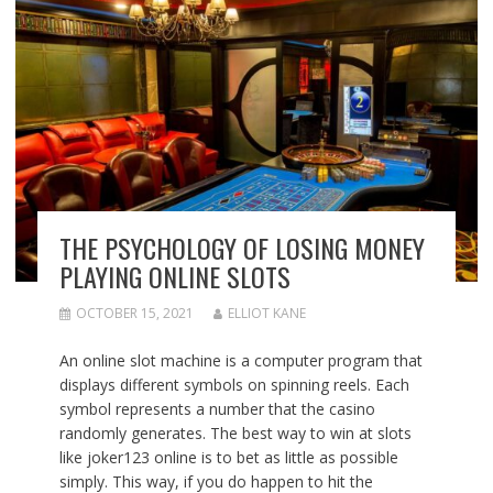
THE PSYCHOLOGY OF LOSING MONEY
PLAYING ONLINE SLOTS
OCTOBER 15, 2021
ELLIOT KANE
An online slot machine is a computer program that
displays different symbols on spinning reels. Each
symbol represents a number that the casino
randomly generates. The best way to win at slots
like joker123 online is to bet as little as possible
simply. This way, if you do happen to hit the