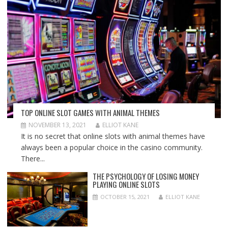
TOP ONLINE SLOT GAMES WITH ANIMAL THEMES
NOVEMBER 13, 2021
ELLIOT KANE
It is no secret that online slots with animal themes have
always been a popular choice in the casino community.
There...
THE PSYCHOLOGY OF LOSING MONEY
PLAYING ONLINE SLOTS
OCTOBER 15, 2021
ELLIOT KANE