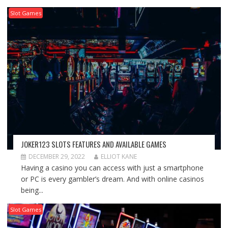
Slot Games
JOKER123 SLOTS FEATURES AND AVAILABLE GAMES
DECEMBER 29, 2022
ELLIOT KANE
Having a casino you can access with just a smartphone
or PC is every gambler’s dream. And with online casinos
being...
Slot Games