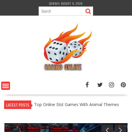
Skip
SUNDAY, AUGUST 9, 2026
to
content
LATEST POSTS
Top Online Slot Games With Animal Themes