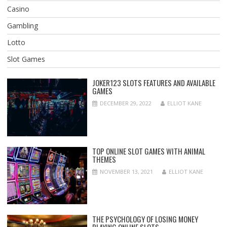
Casino
Gambling
Lotto
Slot Games
JOKER123 SLOTS FEATURES AND AVAILABLE
GAMES
DECEMBER 29, 2022
ELLIOT KANE
TOP ONLINE SLOT GAMES WITH ANIMAL
THEMES
NOVEMBER 13, 2021
ELLIOT KANE
THE PSYCHOLOGY OF LOSING MONEY
PLAYING ONLINE SLOTS