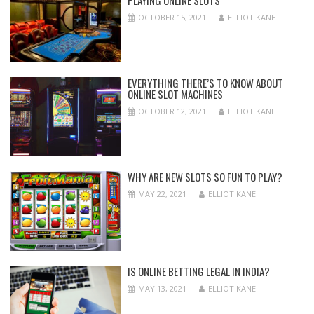
OCTOBER 15, 2021
ELLIOT KANE
EVERYTHING THERE’S TO KNOW ABOUT
ONLINE SLOT MACHINES
OCTOBER 12, 2021
ELLIOT KANE
WHY ARE NEW SLOTS SO FUN TO PLAY?
MAY 22, 2021
ELLIOT KANE
IS ONLINE BETTING LEGAL IN INDIA?
MAY 13, 2021
ELLIOT KANE